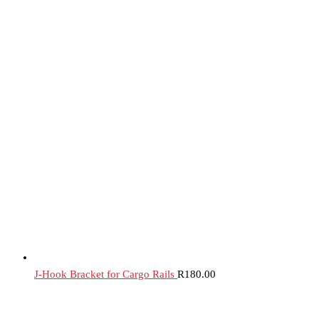
J-Hook Bracket for Cargo Rails
R
180.00