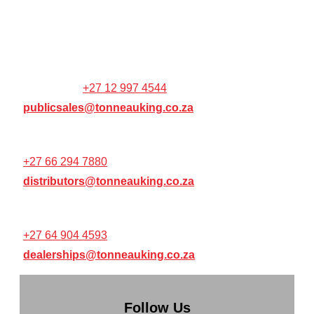
Colbyn,
Pretoria,
0001,
WEBSITE / ONLINE ORDER
SUPPORT:
+27 12 997 4544
publicsales@tonneauking.co.za
RESELLER / DISTRIBUTOR SUPPORT:
+27 66 294 7880
distributors@tonneauking.co.za
RESELLER / DEALERSHIP SUPPORT:
+27 64 904 4593
dealerships@tonneauking.co.za
Follow Us