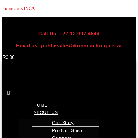
Tonneau KING®
Call Us: +27 12 997 4544
Email us: publicsales@tonneauking.co.za
R
0.00
Menu
HOME
ABOUT US
Our Story
Product Guide
Company