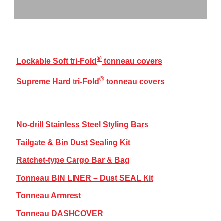
®
TRI-FOLD
COVERS RANGE
®
Lockable Soft tri-Fold
tonneau covers
®
Supreme Hard tri-Fold
tonneau covers
BAKKIE ACCESSORIES
No-drill Stainless Steel Styling Bars
Tailgate & Bin Dust Sealing Kit
Ratchet-type Cargo Bar & Bag
Tonneau BIN LINER – Dust SEAL Kit
Tonneau Armrest
Tonneau DASHCOVER