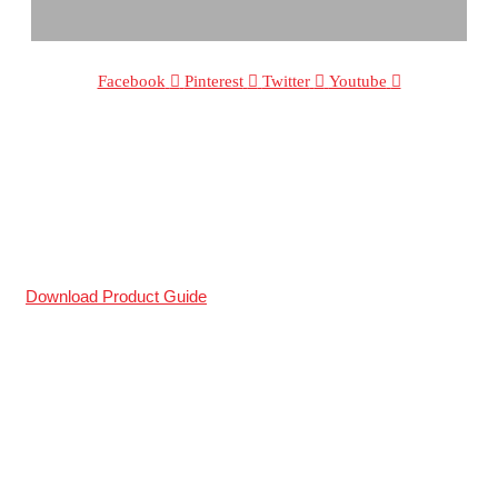
Facebook
Pinterest
Twitter
Youtube
The Sole Supplier Of Patented
®
tri-fold
tonneau covers in South Africa.
WE DESIGN COVERS THAT LAST!
Download Product Guide
All Logos And Representation Remains The Property Of Their
Respected Owners.
Secure Online Payments