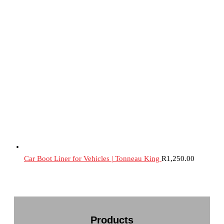
Car Boot Liner for Vehicles | Tonneau King
R
1,250.00
Products