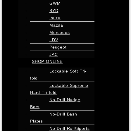
GWM
BYD
Isuzu
Mazda
Mercedes
LDV
Peugeot
JAC
SHOP ONLINE
Lockable Soft Tri-
fold
Lockable Supreme
Hard Tri-fold
No-Drill Nudge
Bars
No-Drill Bash
Plates
No-Drill Roll/Sports