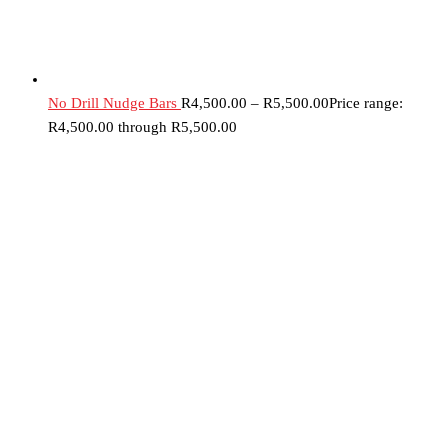
No Drill Nudge Bars
R
4,500.00
–
R
5,500.00
Price range:
R4,500.00 through R5,500.00