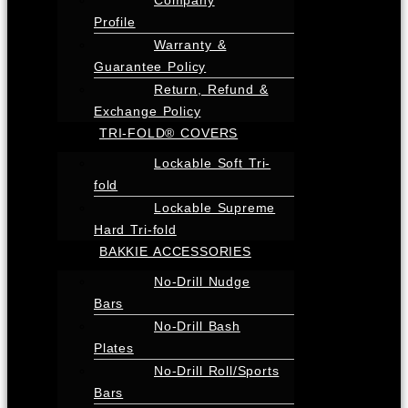
Profile
Warranty &
Guarantee Policy
Return, Refund &
Exchange Policy
TRI-FOLD® COVERS
Lockable Soft Tri-
fold
Lockable Supreme
Hard Tri-fold
BAKKIE ACCESSORIES
No-Drill Nudge
Bars
No-Drill Bash
Plates
No-Drill Roll/Sports
Bars