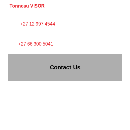
Tonneau VISOR
FOR ANY PRODUCT SUPPORT:
Call:
+27 12 997 4544
TEXT/WHATSAPP PICTURES
TO:
+27 66 300 5041
Contact Us
TONNEAU KING (PTY) LTD
CO REG: 2014/044934/07
VAT NO: 4110265537
Hatfield Corner,
1270 stanza Bopape St