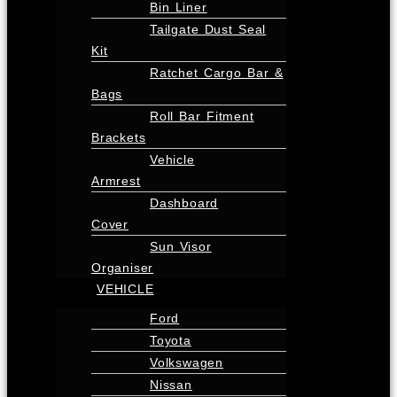
Bin Liner
Tailgate Dust Seal
Kit
Ratchet Cargo Bar &
Bags
Roll Bar Fitment
Brackets
Vehicle
Armrest
Dashboard
Cover
Sun Visor
Organiser
VEHICLE
Ford
Toyota
Volkswagen
Nissan