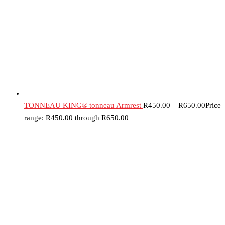
TONNEAU KING® tonneau Armrest
R
450.00
–
R
650.00
Price
range: R450.00 through R650.00