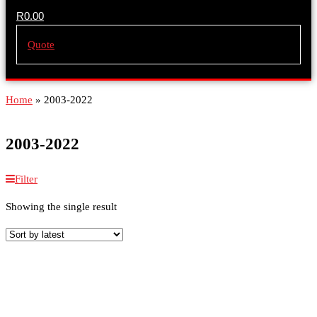
R
0.00
Quote
Home
»
2003-2022
2003-2022
Filter
Showing the single result