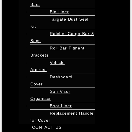
Bars
Bin Liner
Tailgate Dust Seal
Kit
Ratchet Cargo Bar &
Bags
Roll Bar Fitment
Brackets
Vehicle
Armrest
Dashboard
Cover
Sun Visor
Organiser
Boot Liner
Replacement Handle
for Cover
CONTACT US