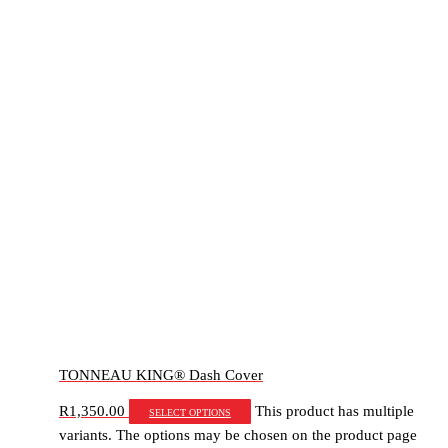
TONNEAU KING® Dash Cover
R
1,350.00
This product has multiple
Select options
variants. The options may be chosen on the product page