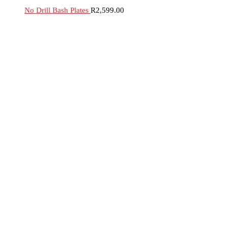
No Drill Bash Plates
R
2,599.00