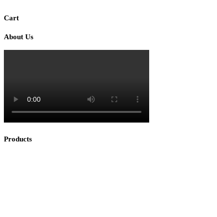
Cart
About Us
Products