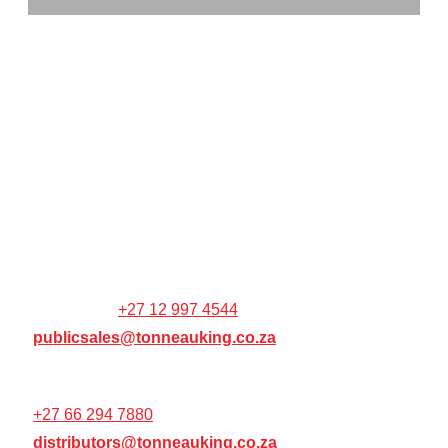
TONNEAU KING (PTY) LTD
CO REG: 2014/044934/07
VAT NO: 4110265537
Hatfield Corner,
1270 stanza Bopape St
Colbyn,
Pretoria,
0001,
WEBSITE / ONLINE ORDER
SUPPORT:
+27 12 997 4544
publicsales@tonneauking.co.za
RESELLER / DISTRIBUTOR SUPPORT:
+27 66 294 7880
distributors@tonneauking.co.za