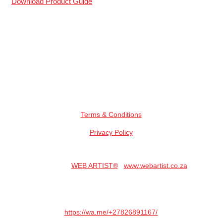
Download Product Guide
All Logos And Representation Remains The Property Of Their
Respected Owners.
Secure Online Payments
Terms & Conditions
Privacy Policy
Copyright © 2023. All Rights Reserved.
Hosted By:
WEB ARTIST®
|
www.webartist.co.za
Website Designed By: DNS CREATORS
Need A Website? Whatsapp DNS Here:
https://wa.me/+27826891167/