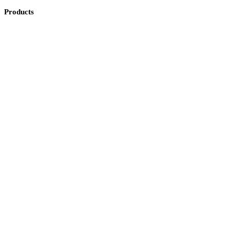
Products