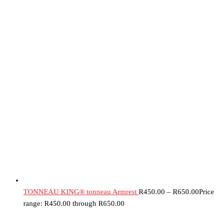
TONNEAU KING® tonneau Armrest
R
450.00
–
R
650.00
Price
range: R450.00 through R650.00