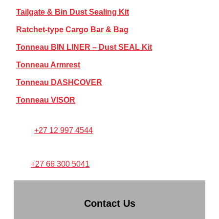
Tailgate & Bin Dust Sealing Kit
Ratchet-type Cargo Bar & Bag
Tonneau BIN LINER – Dust SEAL Kit
Tonneau Armrest
Tonneau DASHCOVER
Tonneau VISOR
FOR ANY PRODUCT SUPPORT:
Call:
+27 12 997 4544
TEXT/WHATSAPP PICTURES
TO:
+27 66 300 5041
Contact Us