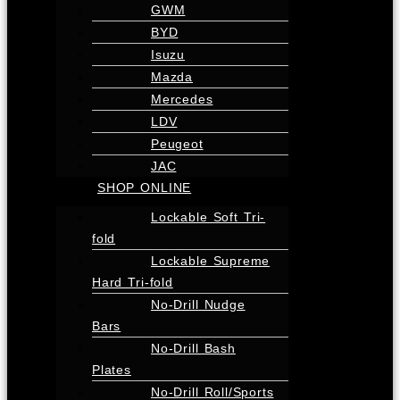
GWM
BYD
Isuzu
Mazda
Mercedes
LDV
Peugeot
JAC
SHOP ONLINE
Lockable Soft Tri-
fold
Lockable Supreme
Hard Tri-fold
No-Drill Nudge
Bars
No-Drill Bash
Plates
No-Drill Roll/Sports