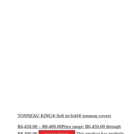
TONNEAU KING® Soft tri-fold® tonneau covers
R
6,450.00
–
R
8,400.00
Price range: R6,450.00 through
R8,400.00
This product has multiple
Select options