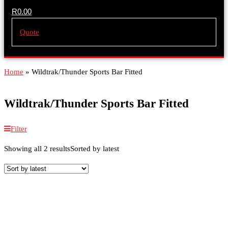
R
0.00
Quote
Home
»
Wildtrak/Thunder Sports Bar Fitted
Wildtrak/Thunder Sports Bar Fitted
Filter
Showing all 2 results
Sorted by latest