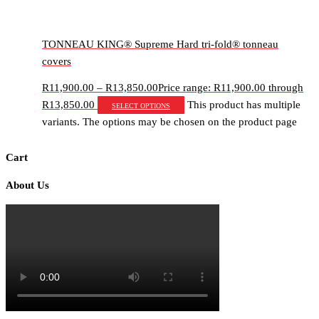
TONNEAU KING® Supreme Hard tri-fold® tonneau
covers
R
11,900.00
–
R
13,850.00
Price range: R11,900.00 through
R13,850.00
This product has multiple
Select options
variants. The options may be chosen on the product page
Cart
About Us