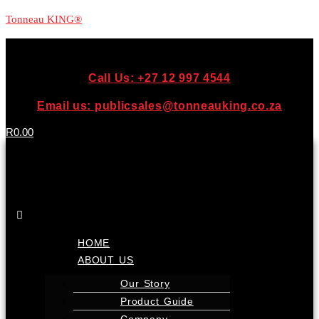
Tonneau KING®
Call Us: +27 12 997 4544
Email us: publicsales@tonneauking.co.za
R
0.00
Menu
HOME
ABOUT US
Our Story
Product Guide
Company