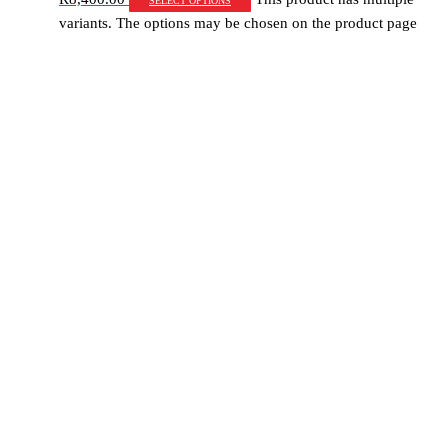
variants. The options may be chosen on the product page