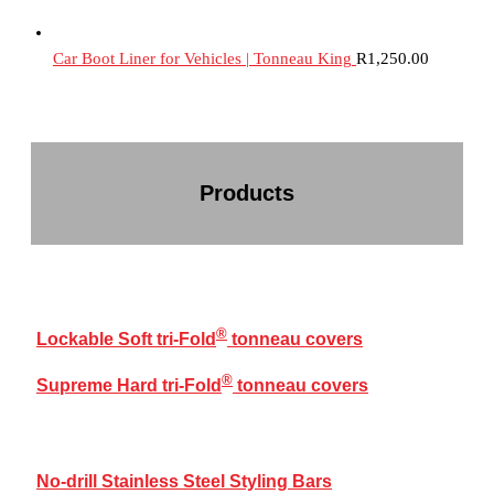
Car Boot Liner for Vehicles | Tonneau King
R
1,250.00
Products
®
TRI-FOLD
COVERS RANGE
®
Lockable Soft tri-Fold
tonneau covers
®
Supreme Hard tri-Fold
tonneau covers
BAKKIE ACCESSORIES
No-drill Stainless Steel Styling Bars