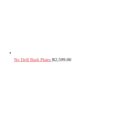
No Drill Bash Plates
R
2,599.00