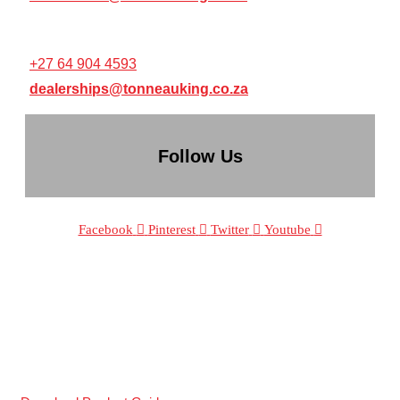
RESELLER / DEALERSHIP SUPPORT:
+27 64 904 4593
dealerships@tonneauking.co.za
Follow Us
Facebook
Pinterest
Twitter
Youtube
The Sole Supplier Of Patented
®
tri-fold
tonneau covers in South Africa.
WE DESIGN COVERS THAT LAST!