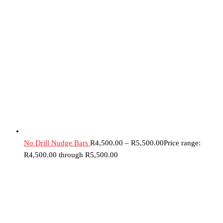
No Drill Nudge Bars
R
4,500.00
–
R
5,500.00
Price range:
R4,500.00 through R5,500.00