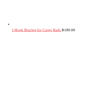
J-Hook Bracket for Cargo Rails
R
180.00