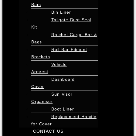
Bars
Bin Liner
Tailgate Dust Seal
Kit
Ratchet Cargo Bar &
Bags
Roll Bar Fitment
Brackets
Vehicle
Armrest
Dashboard
Cover
Sun Visor
Organiser
Boot Liner
Replacement Handle
for Cover
CONTACT US