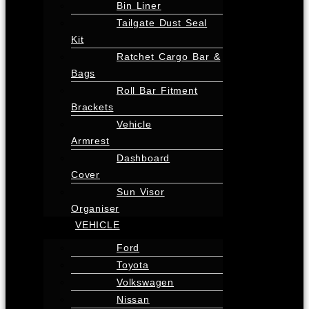
Bin Liner
Tailgate Dust Seal
Kit
Ratchet Cargo Bar &
Bags
Roll Bar Fitment
Brackets
Vehicle
Armrest
Dashboard
Cover
Sun Visor
Organiser
VEHICLE
Ford
Toyota
Volkswagen
Nissan