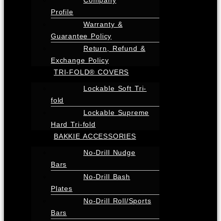
Profile
Warranty &
Guarantee Policy
Return, Refund &
Exchange Policy
TRI-FOLD® COVERS
Lockable Soft Tri-
fold
Lockable Supreme
Hard Tri-fold
BAKKIE ACCESSORIES
No-Drill Nudge
Bars
No-Drill Bash
Plates
No-Drill Roll/Sports
Bars